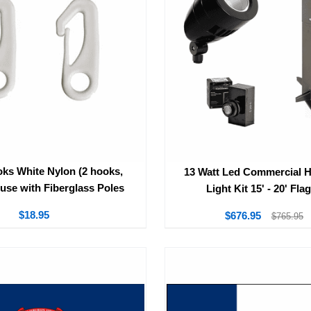
ks White Nylon (2 hooks,
13 Watt Led Commercial 
 use with Fiberglass Poles
Light Kit 15' - 20' Fla
$18.95
$676.95
$765.95