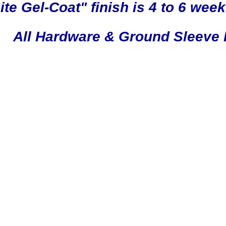
e Gel-Coat" finish is 4 to 6 week
All Hardware & Ground Sleeve 