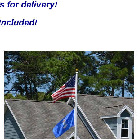
s for delivery!
Included!