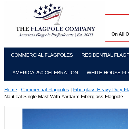
On All 
COMMERCIAL FLAGPOLES
RESIDENTIAL FLAG
AMERICA 250 CELEBRATION
WHITE HOUSE F
Home
|
Commercial Flagpoles
|
Fiberglass Heavy Duty Fl
Nautical Single Mast With Yardarm Fiberglass Flagpole