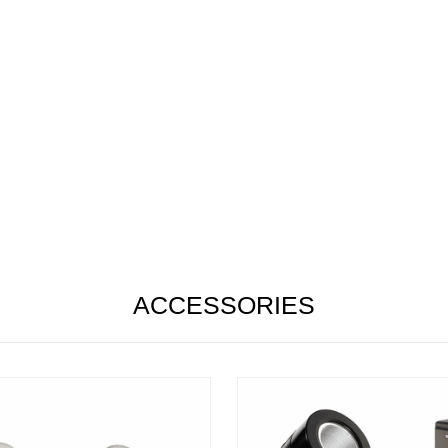
ACCESSORIES