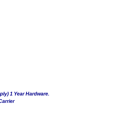
ply) 1 Year Hardware.
arrier