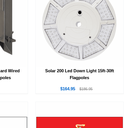
Hard Wired
Solar 200 Led Down Light 15ft-30ft
gpoles
Flagpoles
$164.95
$186.95