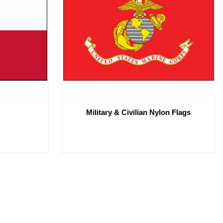
Military & Civilian Nylon Flags