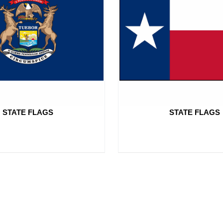
STATE FLAGS
STATE FLAGS