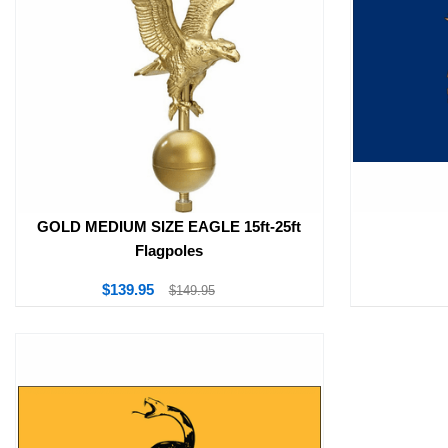
GOLD MEDIUM SIZE EAGLE 15ft-25ft
Flagpoles
$139.95
$149.95