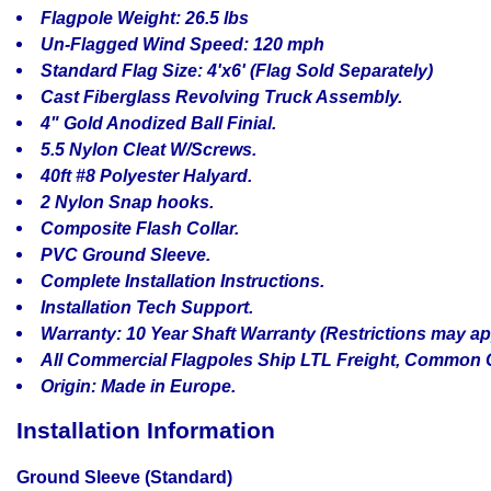
Flagpole Weight: 26.5 lbs
Un-Flagged Wind Speed: 120 mph
Standard Flag Size: 4'x6' (Flag Sold Separately)
Cast Fiberglass Revolving Truck Assembly.
4" Gold Anodized Ball Finial.
5.5 Nylon Cleat W/Screws.
40ft #8 Polyester Halyard.
2 Nylon Snap hooks.
Composite Flash Collar.
PVC Ground Sleeve.
Complete Installation Instructions.
Installation Tech Support.
Warranty: 10 Year Shaft Warranty (Restrictions may ap
All Commercial Flagpoles Ship LTL Freight, Common C
Origin: Made in Europe.
Installation Information
Ground Sleeve (Standard)