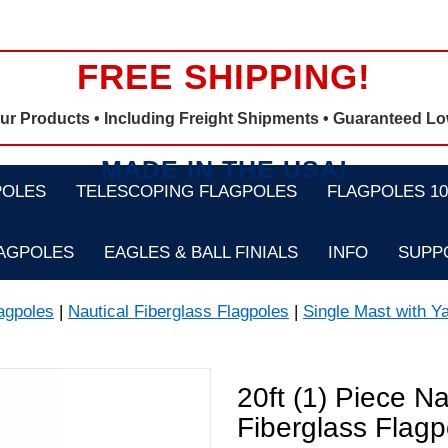
FREE SHIPPING!
Our Products •
Including Freight Shipments
• Guaranteed Lo
MADE IN THE USA!
POLES
TELESCOPING FLAGPOLES
FLAGPOLES 100
LAGPOLES
EAGLES & BALL FINIALS
INFO
SUPP
agpoles
|
Nautical Fiberglass Flagpoles
|
Single Mast with Y
20ft (1) Piece N
Fiberglass Flagp