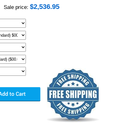
$
2,536.95
Sale price: