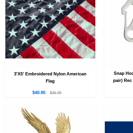
Snap Hoo
3'X5' Embroidered Nylon American
pair) Rec
Flag
$40.95
$46.95