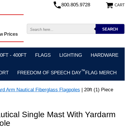
800.805.9728
CART
w Prices
FT - 400FT
FLAGS
LIGHTING
HARDWARE
™
ORT
FREEDOM OF SPEECH DAY
FLAG MERCH
ard Arm Nautical Fiberglass Flagpoles
| 20ft (1) Piece
autical Single Mast With Yardarm
ole