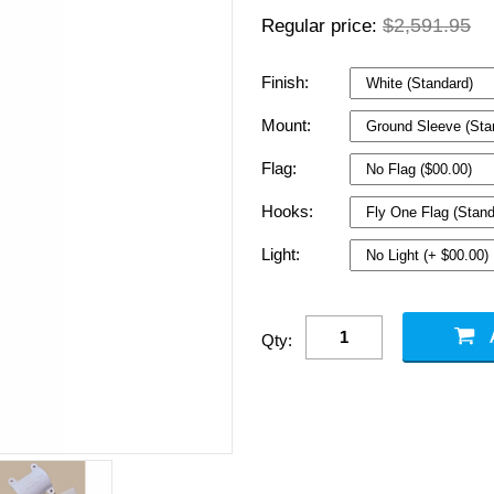
$2,591.95
Regular price:
Finish:
Mount:
Flag:
Hooks:
Light:
Qty: