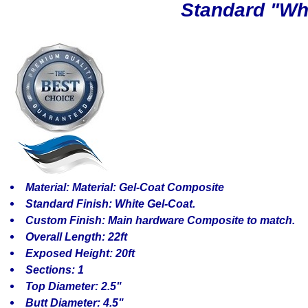
Standard "Whit
Material: Material: Gel-Coat Composite
Standard Finish: White Gel-Coat.
Custom Finish: Main hardware Composite to match.
Overall Length: 22ft
Exposed Height: 20ft
Sections: 1
Top Diameter: 2.5"
Butt Diameter: 4.5"