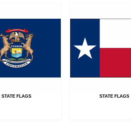
STATE FLAGS
STATE FLAGS