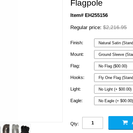
Flagpole
Item# EH255156
$2,216.95
Regular price:
Finish:
Mount:
Flag:
Hooks:
Light:
Eagle:
Qty: