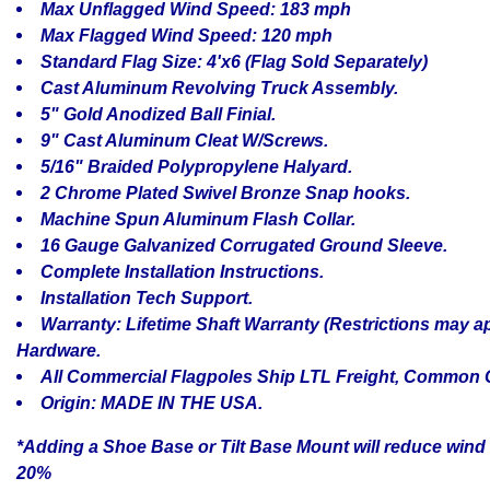
Max Unflagged Wind Speed: 183 mph
Max Flagged Wind Speed: 120 mph
Standard Flag Size: 4'x6 (Flag Sold Separately)
Cast Aluminum Revolving Truck Assembly.
5" Gold Anodized Ball Finial.
9" Cast Aluminum Cleat W/Screws.
5/16" Braided Polypropylene Halyard.
2 Chrome Plated Swivel Bronze Snap hooks.
Machine Spun Aluminum Flash Collar.
16 Gauge Galvanized Corrugated Ground Sleeve.
Complete Installation Instructions.
Installation Tech Support.
Warranty: Lifetime Shaft Warranty (Restrictions may ap
Hardware.
All Commercial Flagpoles Ship LTL Freight, Common C
Origin: MADE IN THE USA.
*Adding a Shoe Base or Tilt Base Mount will reduce wind 
20%