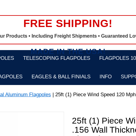
FREE SHIPPING!
Our Products •
Including Freight Shipments
• Guaranteed Lo
MADE IN THE USA!
POLES
TELESCOPING FLAGPOLES
FLAGPOLES 100
LAGPOLES
EAGLES & BALL FINIALS
INFO
SUPP
nal Aluminum Flagpoles
| 25ft (1) Piece Wind Speed 120 Mph 
25ft (1) Piece W
.156 Wall Thick