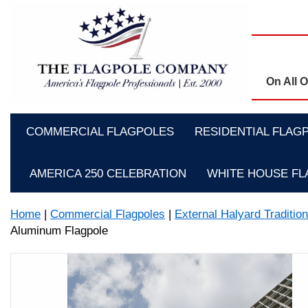
On All 
COMMERCIAL FLAGPOLES
RESIDENTIAL FLAG
AMERICA 250 CELEBRATION
WHITE HOUSE F
Home
|
Commercial Flagpoles
|
External Halyard Traditio
Aluminum Flagpole