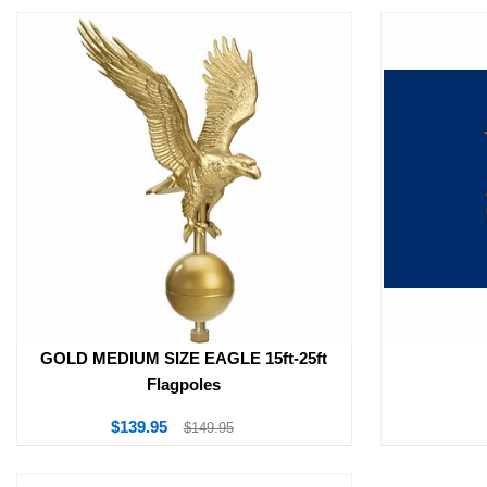
GOLD MEDIUM SIZE EAGLE 15ft-25ft
Flagpoles
$139.95
$149.95