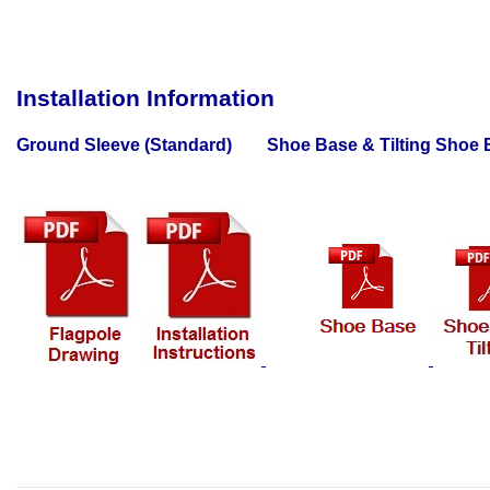
Installation Information
Ground Sleeve (Standard) Shoe Base & Tilting Shoe B