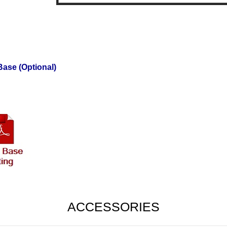
ase (Optional)
ACCESSORIES