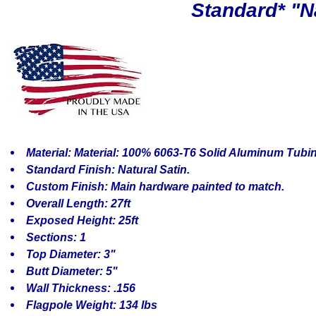
Standard* "Na
Material: Material: 100% 6063-T6 Solid Aluminum Tubi
Standard Finish: Natural Satin.
Custom Finish: Main hardware painted to match.
Overall Length: 27ft
Exposed Height: 25ft
Sections: 1
Top Diameter: 3"
Butt Diameter: 5"
Wall Thickness: .156
Flagpole Weight: 134 lbs