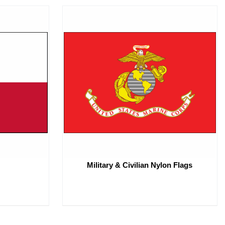
Military & Civilian Nylon Flags