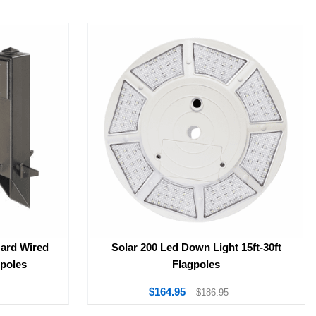
Hard Wired
Solar 200 Led Down Light 15ft-30ft
gpoles
Flagpoles
$164.95
$186.95