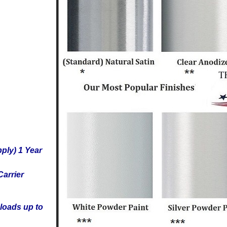
ply) 1 Year
arrier
loads up to