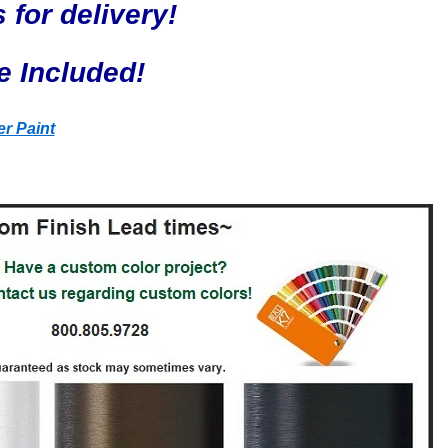
 for delivery!
e Included!
r Paint