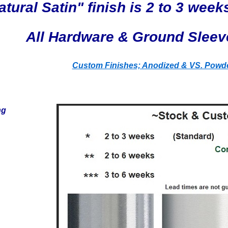
tural Satin" finish is 2 to 3 weeks
All Hardware & Ground Sleev
Custom Finishes; Anodized & VS. Powde
ng