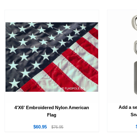
Add a se
4'X6' Embroidered Nylon American
Sn
Flag
$60.95
$76.95