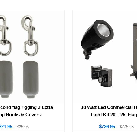
cond flag rigging 2 Extra
18 Watt Led Commercial 
ap Hooks & Covers
Light Kit 20' - 25' Fla
$21.95
$736.95
$25.95
$775.95