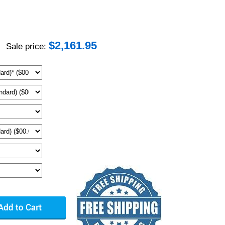
$
2,161.95
Sale price: