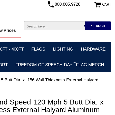
800.805.9728
CART
w Prices
FT - 400FT
FLAGS
LIGHTING
HARDWARE
™
ORT
FREEDOM OF SPEECH DAY
FLAG MERCH
5 Butt Dia. x .156 Wall Thickness External Halyard
ind Speed 120 Mph 5 Butt Dia. x
ness External Halyard Aluminum