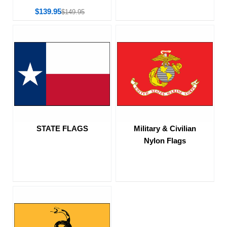
$139.95
$149.95
STATE FLAGS
Military & Civilian
Nylon Flags