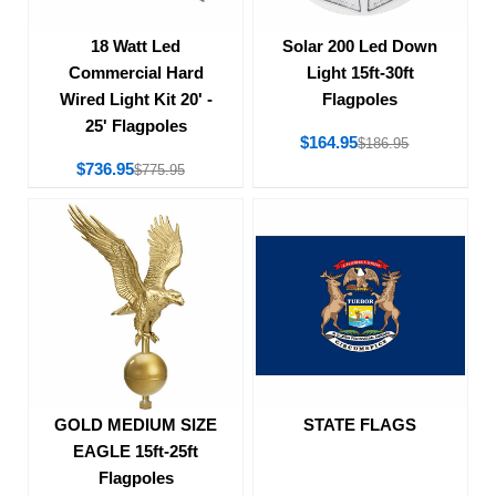
18 Watt Led
Solar 200 Led Down
Commercial Hard
Light 15ft-30ft
Wired Light Kit 20' -
Flagpoles
25' Flagpoles
$164.95
$186.95
$736.95
$775.95
STATE FLAGS
GOLD MEDIUM SIZE
EAGLE 15ft-25ft
Flagpoles