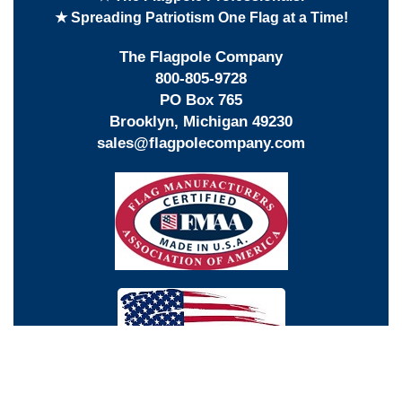
★ Spreading Patriotism One Flag at a Time!
The Flagpole Company
800-805-9728
PO Box 765
Brooklyn, Michigan 49230
sales@flagpolecompany.com