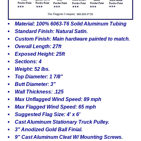
Material: 100% 6063-T6 Solid Aluminum Tubing
Standard Finish: Natural Satin.
Custom Finish: Main hardware painted to match.
Overall Length: 27ft
Exposed Height: 25ft
Sections: 4
Weight: 52 lbs.
Top Diameter: 1 7/8"
Butt Diameter: 3"
Wall Thickness: .125
Max Unflagged Wind Speed: 89 mph
Max Flagged Wind Speed: 65 mph
Suggested Flag Size: 4' x 6'
Cast Aluminum Stationary Truck Pulley.
3" Anodized Gold Ball Finial.
9" Cast Aluminum Cleat W/ Mounting Screws.