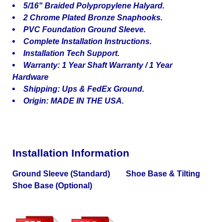
5/16" Braided Polypropylene Halyard.
2 Chrome Plated Bronze Snaphooks.
PVC Foundation Ground Sleeve.
Complete Installation Instructions.
Installation Tech Support.
Warranty: 1 Year Shaft Warranty / 1 Year
Hardware
Shipping: Ups & FedEx Ground.
Origin: MADE IN THE USA.
Installation Information
Ground Sleeve (Standard) Shoe Base & Tilting
Shoe Base (Optional)