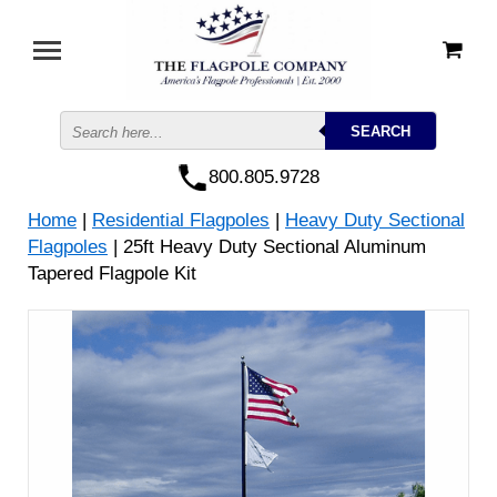
800.805.9728
Home
|
Residential Flagpoles
|
Heavy Duty Sectional
Flagpoles
| 25ft Heavy Duty Sectional Aluminum
Tapered Flagpole Kit