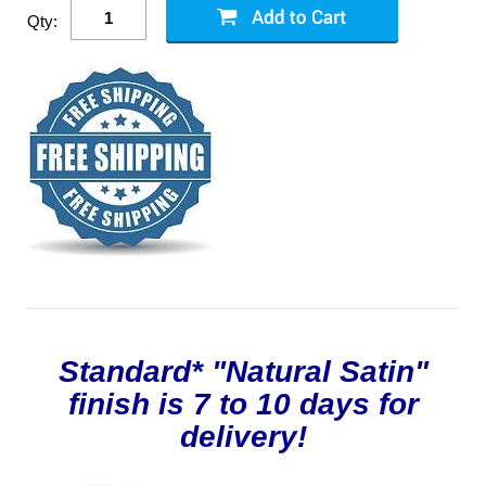
Qty:
Standard* "Natural Satin"
finish is 7 to 10 days for
delivery!