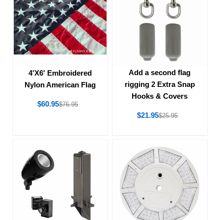
Add a second flag
4'X6' Embroidered
rigging 2 Extra Snap
Nylon American Flag
Hooks & Covers
$60.95
$76.95
$21.95
$25.95