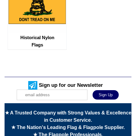
Historical Nylon
Flags
Sign up for our Newsletter
★ A Trusted Company with Strong Values & Excellence
in Customer Service.
★ The Nation's Leading Flag & Flagpole Supplier.
★ The Flagpole Professionals.