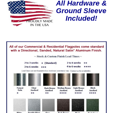
All Hardware &
Ground Sleeve
Included!