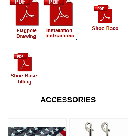
ACCESSORIES