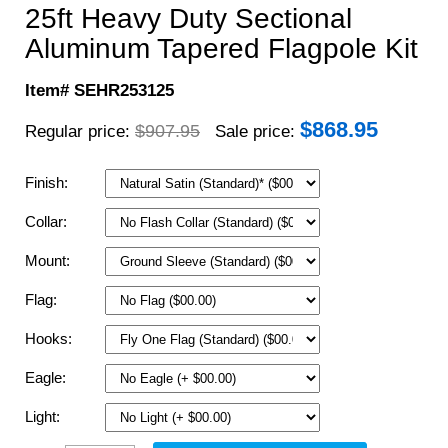
25ft Heavy Duty Sectional
Aluminum Tapered Flagpole Kit
Item# SEHR253125
$
868.95
$907.95
Regular price:
Sale price:
Finish:
Collar:
Mount:
Flag:
Hooks:
Eagle:
Light: