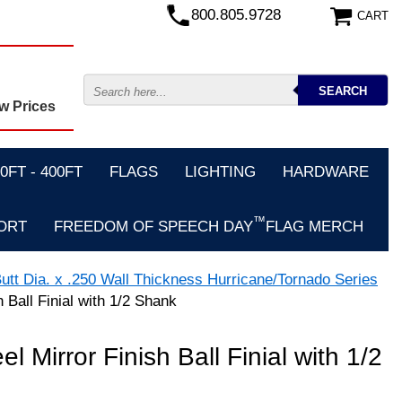
800.805.9728
CART
w Prices
FT - 400FT
FLAGS
LIGHTING
HARDWARE
™
ORT
FREEDOM OF SPEECH DAY
FLAG MERCH
utt Dia. x .250 Wall Thickness Hurricane/Tornado Series
h Ball Finial with 1/2 Shank
el Mirror Finish Ball Finial with 1/2