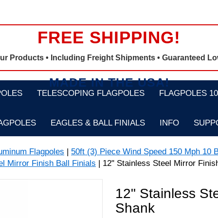
FREE SHIPPING!
Our Products •
Including Freight Shipments
• Guaranteed Lo
MADE IN THE USA!
POLES
TELESCOPING FLAGPOLES
FLAGPOLES 100
LAGPOLES
EAGLES & BALL FINIALS
INFO
SUPP
luminum Flagpoles
|
50ft (3) Piece Wind Speed 150 Mph 10 B
l Mirror Finish Ball Finials
| 12" Stainless Steel Mirror Finis
12" Stainless Ste
Shank