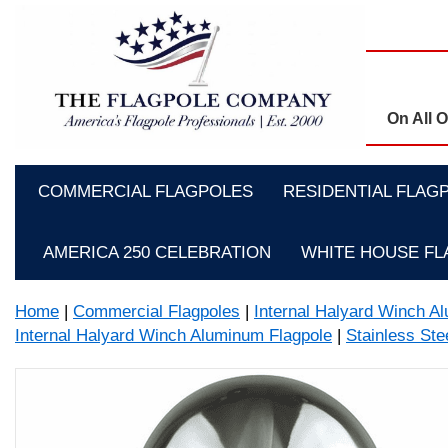
On All 
COMMERCIAL FLAGPOLES
RESIDENTIAL FLAG
AMERICA 250 CELEBRATION
WHITE HOUSE F
Home
|
Commercial Flagpoles
|
Internal Halyard Winch A
Internal Halyard Winch Aluminum Flagpole
|
Stainless Stee