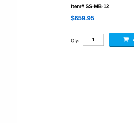
Item# SS-MB-12
$
659.95
Qty: